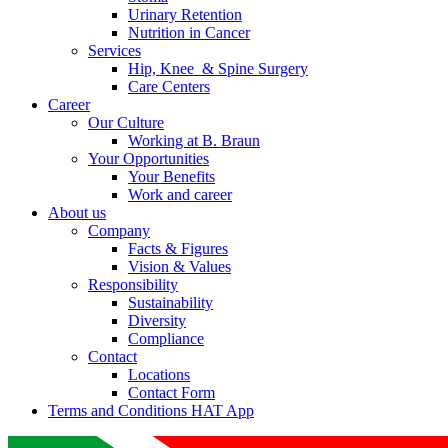
Urinary Retention
Nutrition in Cancer
Services
Hip, Knee & Spine Surgery
Care Centers
Career
Our Culture
Working at B. Braun
Your Opportunities
Your Benefits
Work and career
About us
Company
Facts & Figures
Vision & Values
Responsibility
Sustainability
Diversity
Compliance
Contact
Locations
Contact Form
Terms and Conditions HAT App