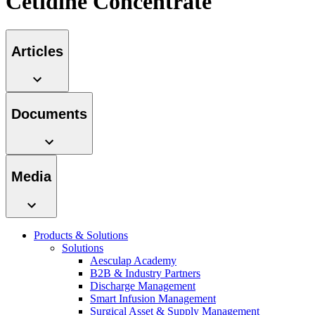
Cetidine Concentrate
hospital. For more information, please visit our home care
page.
Articles
Contact
In dialog with B. Braun. Get in touch with us.
Documents
Media
Product Catalog
Find the product you are looking for. Visit the B. Braun
product catalog with our complete portfolio.
Products & Solutions
Solutions
Aesculap Academy
B2B & Industry Partners
Discharge Management
Smart Infusion Management
Surgical Asset & Supply Management