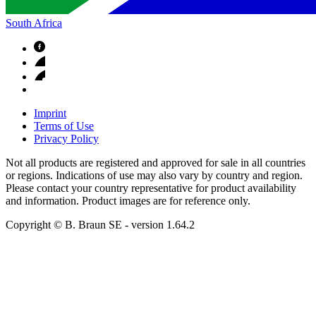
South Africa
Imprint
Terms of Use
Privacy Policy
Not all products are registered and approved for sale in all countries
or regions. Indications of use may also vary by country and region.
Please contact your country representative for product availability
and information. Product images are for reference only.
Copyright © B. Braun SE
- version
1.64.2