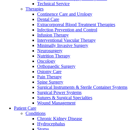
Technical Service
Therapies
Continence Care and Urology
Dental Care
Extracorporeal Blood Treatment Therapies
Infection Prevention and Control
Infusion Therapy
Interventional Vascular Therapy
Minimally Invasive Surgery
Neurosurgery
Nutrition Therapy
Oncology
Orthopaedic Surgery
Ostomy Care
Pain Therapy
Spine Surgery
Surgical Instruments & Sterile Container Systems
Surgical Power Systems
Sutures & Surgical Specialties
Wound Management
Patient Care
Conditions
Chronic Kidney Disease
Hydrocephalus
Stoma