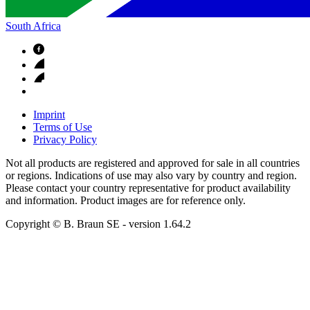
South Africa
Imprint
Terms of Use
Privacy Policy
Not all products are registered and approved for sale in all countries
or regions. Indications of use may also vary by country and region.
Please contact your country representative for product availability
and information. Product images are for reference only.
Copyright © B. Braun SE
- version
1.64.2