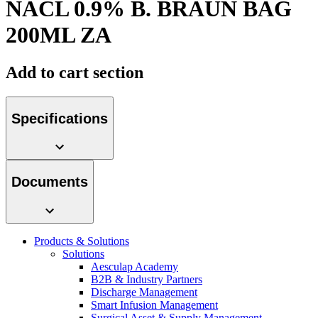
NACL 0.9% B. BRAUN BAG
hospital. For more information, please visit our home care
page.
200ML ZA
Contact
Add to cart section
In dialog with B. Braun. Get in touch with us.
Specifications
Product Catalog
Documents
Find the product you are looking for. Visit the B. Braun
product catalog with our complete portfolio.
Products & Solutions
Solutions
Aesculap Academy
B2B & Industry Partners
Discharge Management
Smart Infusion Management
Surgical Asset & Supply Management