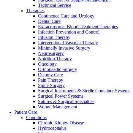
Technical Service
Therapies
Continence Care and Urology
Dental Care
Extracorporeal Blood Treatment Therapies
Infection Prevention and Control
Infusion Therapy
Interventional Vascular Therapy
Minimally Invasive Surgery
Neurosurgery
Nutrition Therapy
Oncology
Orthopaedic Surgery
Ostomy Care
Pain Therapy
Spine Surgery
Surgical Instruments & Sterile Container Systems
Surgical Power Systems
Sutures & Surgical Specialties
Wound Management
Patient Care
Conditions
Chronic Kidney Disease
Hydrocephalus