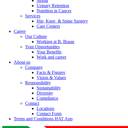
Stoma
Urinary Retention
Nutrition in Cancer
Services
Hip, Knee & Spine Surgery
Care Centers
Career
Our Culture
Working at B. Braun
Your Opportunities
Your Benefits
Work and career
About us
Company
Facts & Figures
Vision & Values
Responsibility
Sustainability
Diversity
Compliance
Contact
Locations
Contact Form
Terms and Conditions HAT App