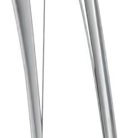
gth: 18.50 mm, jaw width: 5.50