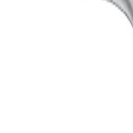
ength: 18.50 mm, jaw width: 5.50 mm