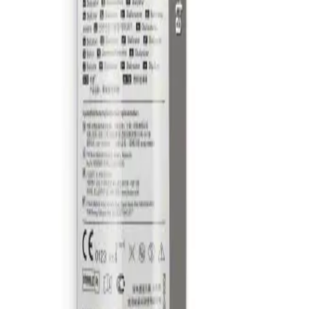
t catalog with our complete portfolio.