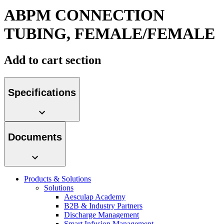
hospital. For more information, please visit our home care
ABPM CONNECTION
page.
TUBING, FEMALE/FEMALE
Contact
Add to cart section
In dialog with B. Braun. Get in touch with us.
Specifications
Product Catalog
Documents
Find the product you are looking for. Visit the B. Braun
product catalog with our complete portfolio.
Products & Solutions
Solutions
Aesculap Academy
B2B & Industry Partners
Discharge Management
Smart Infusion Management