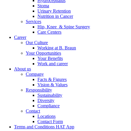
Hydrocephalus
Stoma
Urinary Retention
Nutrition in Cancer
Services
Hip, Knee & Spine Surgery
Care Centers
Career
Our Culture
Working at B. Braun
Your Opportunities
Your Benefits
Work and career
About us
Company
Facts & Figures
Vision & Values
Responsibility
Sustainability
Diversity
Compliance
Contact
Locations
Contact Form
Terms and Conditions HAT App