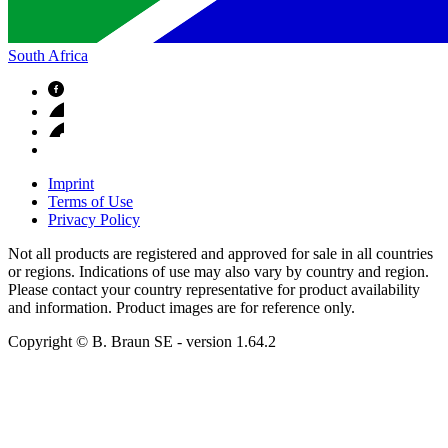
South Africa
Imprint
Terms of Use
Privacy Policy
Not all products are registered and approved for sale in all countries
or regions. Indications of use may also vary by country and region.
Please contact your country representative for product availability
and information. Product images are for reference only.
Copyright © B. Braun SE
- version
1.64.2