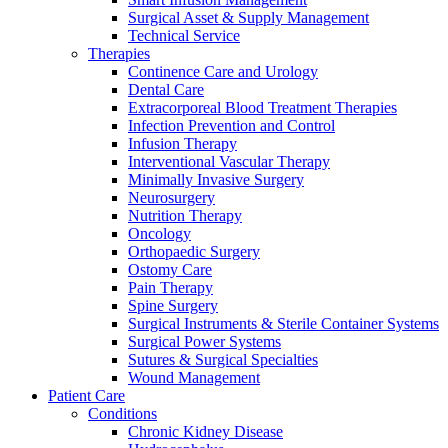
Surgical Asset & Supply Management
Technical Service
Therapies
Continence Care and Urology
Dental Care
Extracorporeal Blood Treatment Therapies
Infection Prevention and Control
Infusion Therapy
Interventional Vascular Therapy
Minimally Invasive Surgery
Neurosurgery
Nutrition Therapy
Oncology
Orthopaedic Surgery
Ostomy Care
Pain Therapy
Spine Surgery
Surgical Instruments & Sterile Container Systems
Surgical Power Systems
Sutures & Surgical Specialties
Wound Management
Patient Care
Conditions
Chronic Kidney Disease