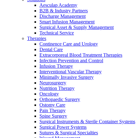
Aesculap Academy
B2B & Industry Partners
Discharge Management
Smart Infusion Management
Surgical Asset & Supply Management
Technical Service
Therapies
Continence Care and Urology
Dental Care
Extracorporeal Blood Treatment Therapies
Infection Prevention and Control
Infusion Therapy
Interventional Vascular Therapy
Minimally Invasive Surgery
Neurosurgery
Nutrition Therapy
Oncology
Orthopaedic Surgery
Ostomy Care
Pain Therapy
Spine Surgery
Surgical Instruments & Sterile Container Systems
Surgical Power Systems
Sutures & Surgical Specialties