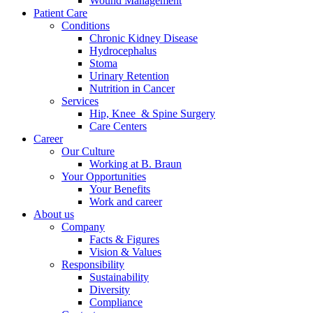
Wound Management
Patient Care
Conditions
Chronic Kidney Disease
Hydrocephalus
Stoma
Urinary Retention
Nutrition in Cancer
Services
Hip, Knee & Spine Surgery
Care Centers
Career
Our Culture
Working at B. Braun
Your Opportunities
Your Benefits
Work and career
About us
Company
Facts & Figures
Vision & Values
Responsibility
Sustainability
Diversity
Compliance