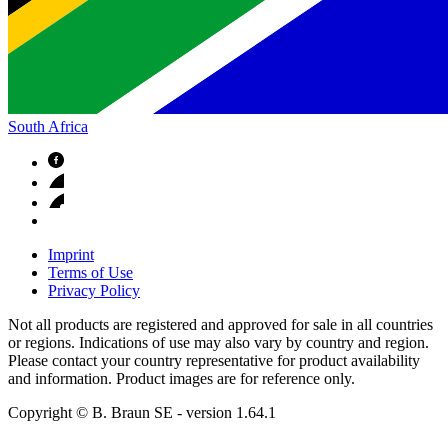
South Africa
Imprint
Terms of Use
Privacy Policy
Not all products are registered and approved for sale in all countries
or regions. Indications of use may also vary by country and region.
Please contact your country representative for product availability
and information. Product images are for reference only.
Copyright © B. Braun SE
- version
1.64.1