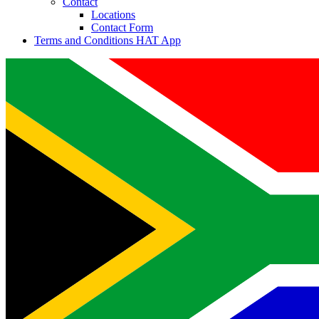
Contact
Locations
Contact Form
Terms and Conditions HAT App