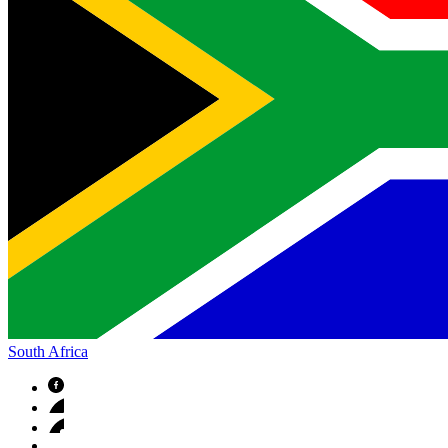
South Africa