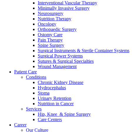
Interventional Vascular Therapy
Minimally Invasive Surgery
Neurosurgery
Nutrition Therapy
Oncology
Orthopaedic Surgery
Ostomy Care
Pain Therapy
Spine Surgery
Surgical Instruments & Sterile Container Systems
Surgical Power Systems
Sutures & Surgical Specialties
Wound Management
Patient Care
Conditions
Chronic Kidney Disease
Hydrocephalus
Stoma
Urinary Retention
Nutrition in Cancer
Services
Hip, Knee & Spine Surgery
Care Centers
Career
Our Culture