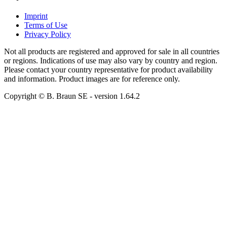
Imprint
Terms of Use
Privacy Policy
Not all products are registered and approved for sale in all countries
or regions. Indications of use may also vary by country and region.
Please contact your country representative for product availability
and information. Product images are for reference only.
Copyright © B. Braun SE
- version
1.64.2