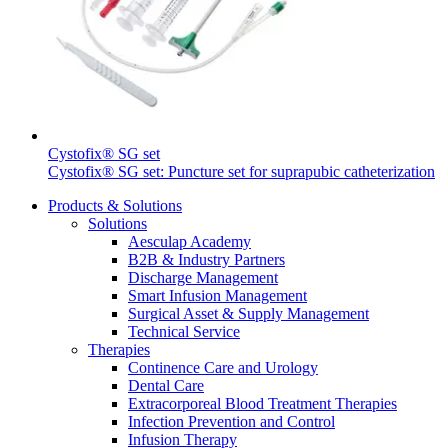
Cystofix® SG set
Cystofix® SG set: Puncture set for suprapubic catheterization
Products & Solutions
Solutions
Aesculap Academy
B2B & Industry Partners
Discharge Management
Smart Infusion Management
Surgical Asset & Supply Management
Technical Service
Therapies
Continence Care and Urology
Dental Care
Extracorporeal Blood Treatment Therapies
Infection Prevention and Control
Infusion Therapy