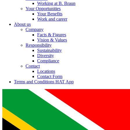
Working at B. Braun
Your Opportunities
Your Benefits
Work and career
About us
Company
Facts & Figures
Vision & Values
Responsibility
Sustainability
Diversity
Compliance
Contact
Locations
Contact Form
Terms and Conditions HAT App