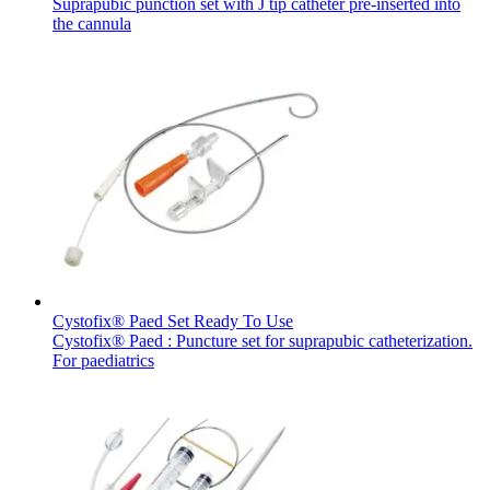
Suprapubic punction set with J tip catheter pre-inserted into
the cannula
Cystofix® Paed Set Ready To Use
Cystofix® Paed : Puncture set for suprapubic catheterization.
For paediatrics