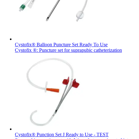
hospital. For more information, please visit our home care
page.
Contact
In dialog with B. Braun. Get in touch with us.
Cystofix® Balloon Puncture Set Ready To Use
Cystofix ®: Puncture set for suprapubic catheterization
Product Catalog
Find the product you are looking for. Visit the B. Braun
product catalog with our complete portfolio.
Cystofix® Punction Set J Ready to Use - TEST