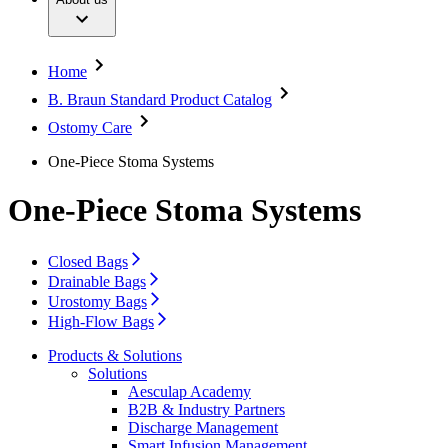
Extracorporeal Blood Treatment Therapies
Your Opportunities
Conditions
Infection Prevention and Control
Contact
Infusion Therapy
Services
Interventional Vascular Therapy
Locations
Home
Minimally Invasive Surgery
Contact Form
Neurosurgery
B. Braun Standard Product Catalog
Company
Nutrition Therapy
Ostomy Care
Oncology
Orthopaedic Surgery
Responsibility
One-Piece Stoma Systems
Ostomy Care
Pain Therapy
Contact
Spine Surgery
One-Piece Stoma Systems
Surgical Instruments & Sterile Container Systems
Surgical Power Systems
Sutures & Surgical Specialties
Closed Bags
Wound Management
Drainable Bags
Solutions
Urostomy Bags
High-Flow Bags
Therapies
Products & Solutions
Solutions
Aesculap Academy
B2B & Industry Partners
Discharge Management
Smart Infusion Management