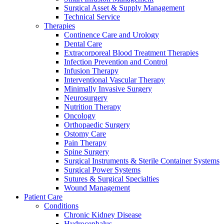
Surgical Asset & Supply Management
Technical Service
Therapies
Continence Care and Urology
Dental Care
Extracorporeal Blood Treatment Therapies
Infection Prevention and Control
Infusion Therapy
Interventional Vascular Therapy
Minimally Invasive Surgery
Neurosurgery
Nutrition Therapy
Oncology
Orthopaedic Surgery
Ostomy Care
Pain Therapy
Spine Surgery
Surgical Instruments & Sterile Container Systems
Surgical Power Systems
Find Your Job
Sutures & Surgical Specialties
Wound Management
Discover your career opportunities at B. Braun. Search our globa
Patient Care
Home Care
Contact
Conditions
Chronic Kidney Disease
We coordinate your medical care when discharged from the hospi
In dialog with B. Braun. Get in touch with us.
Hydrocephalus