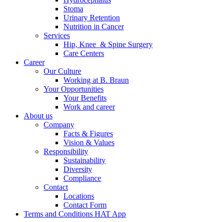
Stoma
Urinary Retention
Nutrition in Cancer
Services
Hip, Knee & Spine Surgery
Care Centers
Career
Our Culture
Working at B. Braun
Your Opportunities
Your Benefits
Work and career
About us
Product Catalog
Company
Find the product you are looking for. Visit the B. Braun produc
Facts & Figures
Vision & Values
Responsibility
Sustainability
Diversity
Compliance
Contact
Locations
Contact Form
Terms and Conditions HAT App