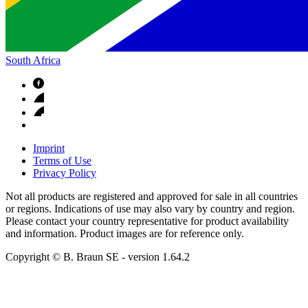
South Africa
Imprint
Terms of Use
Privacy Policy
Not all products are registered and approved for sale in all countries
or regions. Indications of use may also vary by country and region.
Please contact your country representative for product availability
and information. Product images are for reference only.
Copyright © B. Braun SE
- version
1.64.2