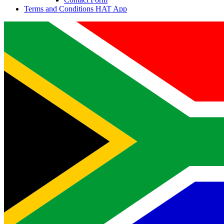
Terms and Conditions HAT App