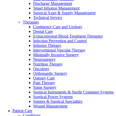
Discharge Management
hospital. For more information, please visit our home care
Smart Infusion Management
page.
Surgical Asset & Supply Management
Technical Service
Therapies
Contact
Continence Care and Urology
Dental Care
In dialog with B. Braun. Get in touch with us.
Extracorporeal Blood Treatment Therapies
Infection Prevention and Control
Infusion Therapy
Interventional Vascular Therapy
Minimally Invasive Surgery
Neurosurgery
Nutrition Therapy
Product Catalog
Oncology
Find the product you are looking for. Visit the B. Braun
Orthopaedic Surgery
product catalog with our complete portfolio.
Ostomy Care
Pain Therapy
Spine Surgery
Surgical Instruments & Sterile Container Systems
Surgical Power Systems
Sutures & Surgical Specialties
Wound Management
Patient Care
Conditions