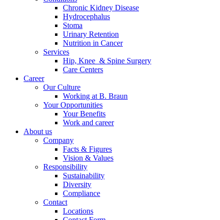
Chronic Kidney Disease
Hydrocephalus
Stoma
Urinary Retention
Nutrition in Cancer
Services
Hip, Knee & Spine Surgery
Care Centers
Career
Our Culture
Working at B. Braun
Your Opportunities
Your Benefits
Work and career
About us
Company
Facts & Figures
Vision & Values
Responsibility
Sustainability
Diversity
Compliance
Contact
Locations
Contact Form