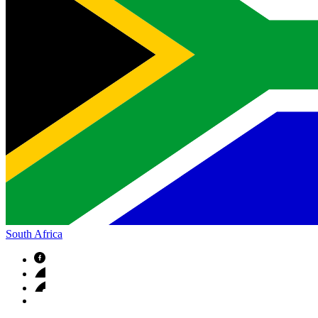
South Africa