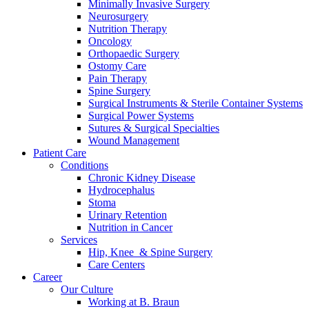
Minimally Invasive Surgery
Neurosurgery
Nutrition Therapy
Oncology
Orthopaedic Surgery
Ostomy Care
Pain Therapy
Spine Surgery
Surgical Instruments & Sterile Container Systems
Surgical Power Systems
Sutures & Surgical Specialties
Wound Management
Patient Care
Product Catalog
Conditions
Chronic Kidney Disease
Find the product you are looking for. Visit the B. Braun produc
Hydrocephalus
Stoma
Urinary Retention
Nutrition in Cancer
Services
Hip, Knee & Spine Surgery
Care Centers
Career
Our Culture
Working at B. Braun