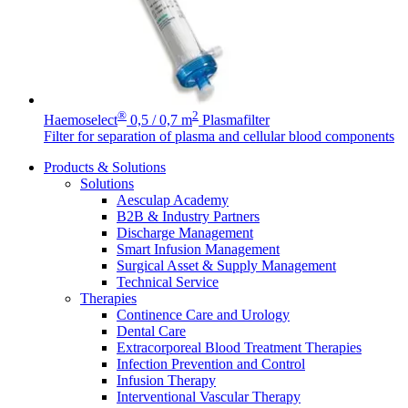
®
2
Haemoselect
0,5 / 0,7 m
Plasmafilter
Filter for separation of plasma and cellular blood components
Products & Solutions
Solutions
Aesculap Academy
B2B & Industry Partners
Discharge Management
Smart Infusion Management
Surgical Asset & Supply Management
Technical Service
Therapies
Continence Care and Urology
Find Your Job
Dental Care
Discover your career opportunities at B. Braun. Search our globa
Extracorporeal Blood Treatment Therapies
Home Care
Infection Prevention and Control
Contact
Infusion Therapy
We coordinate your medical care when discharged from the hospi
Interventional Vascular Therapy
In dialog with B. Braun. Get in touch with us.