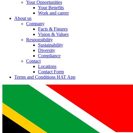
Your Opportunities
Your Benefits
Work and career
About us
Company
Facts & Figures
Vision & Values
Responsibility
Sustainability
Diversity
Compliance
Contact
Locations
Contact Form
Terms and Conditions HAT App