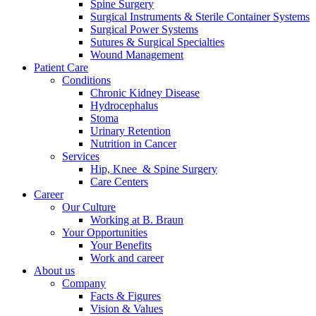
Spine Surgery
Surgical Instruments & Sterile Container Systems
Surgical Power Systems
Sutures & Surgical Specialties
Wound Management
Patient Care
Conditions
Chronic Kidney Disease
Hydrocephalus
Stoma
Urinary Retention
Nutrition in Cancer
Services
Hip, Knee & Spine Surgery
Care Centers
Career
Our Culture
Working at B. Braun
Your Opportunities
Your Benefits
Work and career
About us
Company
Facts & Figures
Vision & Values