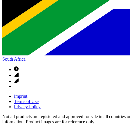
South Africa
Imprint
Terms of Use
Privacy Policy
Not all products are registered and approved for sale in all countries 
information. Product images are for reference only.