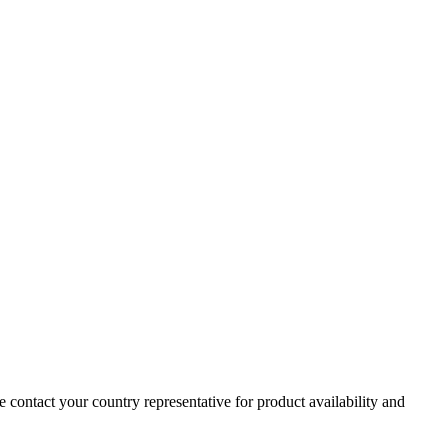
e contact your country representative for product availability and