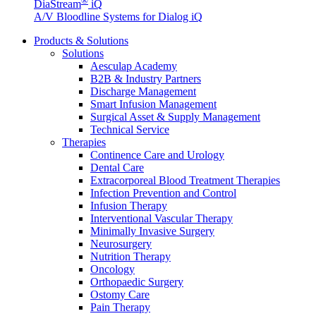
®
DiaStream
iQ
A/V Bloodline Systems for Dialog iQ
Products & Solutions
Solutions
Aesculap Academy
B2B & Industry Partners
Discharge Management
Smart Infusion Management
Surgical Asset & Supply Management
Technical Service
Therapies
Continence Care and Urology
Product Catalog
Dental Care
Extracorporeal Blood Treatment Therapies
Find the product you are looking for. Visit the B. Braun produc
Infection Prevention and Control
Infusion Therapy
Interventional Vascular Therapy
Minimally Invasive Surgery
Neurosurgery
Nutrition Therapy
Oncology
Orthopaedic Surgery
Ostomy Care
Pain Therapy