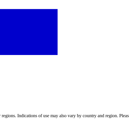
or regions. Indications of use may also vary by country and region. Pleas