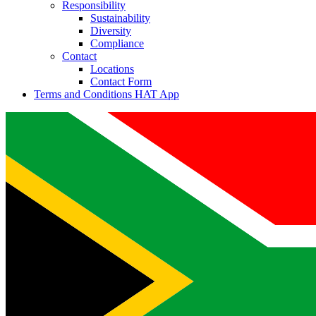
Responsibility
Sustainability
Diversity
Compliance
Contact
Locations
Contact Form
Terms and Conditions HAT App