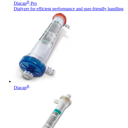
®
Diacap
Pro
Dialyzer for efficient performance and user-friendly handling
®
Diacap