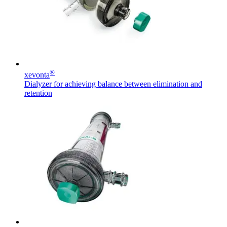
hospital. For more information, please visit our home care
page.
Contact
In dialog with B. Braun. Get in touch with us.
®
xevonta
Dialyzer for achieving balance between elimination and
retention
Product Catalog
Find the product you are looking for. Visit the B. Braun
product catalog with our complete portfolio.