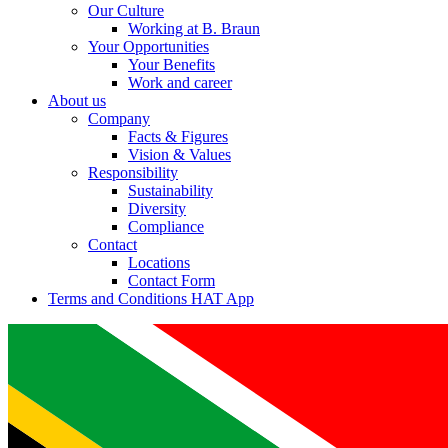
Our Culture
Working at B. Braun
Your Opportunities
Your Benefits
Work and career
About us
Company
Facts & Figures
Vision & Values
Responsibility
Sustainability
Diversity
Compliance
Contact
Locations
Contact Form
Terms and Conditions HAT App