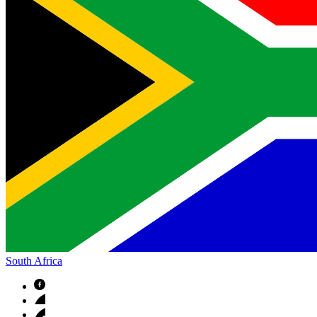
South Africa