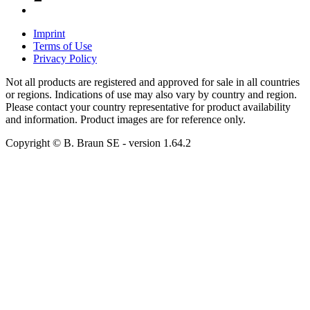
Imprint
Terms of Use
Privacy Policy
Not all products are registered and approved for sale in all countries
or regions. Indications of use may also vary by country and region.
Please contact your country representative for product availability
and information. Product images are for reference only.
Copyright © B. Braun SE
- version
1.64.2