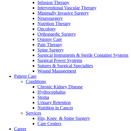
Infusion Therapy
Interventional Vascular Therapy
Minimally Invasive Surgery
Neurosurgery
Nutrition Therapy
Oncology
Orthopaedic Surgery
Ostomy Care
Pain Therapy
Spine Surgery
Surgical Instruments & Sterile Container Systems
Surgical Power Systems
Sutures & Surgical Specialties
Wound Management
Patient Care
Conditions
Chronic Kidney Disease
Hydrocephalus
Stoma
Urinary Retention
Nutrition in Cancer
Services
Hip, Knee & Spine Surgery
Care Centers
Career