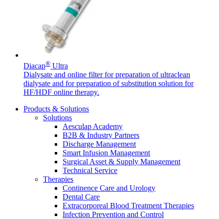
®
Diacap
Ultra
Dialysate and online filter for preparation of ultraclean
dialysate and for preparation of substitution solution for
HF/HDF online therapy.
Products & Solutions
Solutions
Aesculap Academy
B2B & Industry Partners
Discharge Management
Smart Infusion Management
Surgical Asset & Supply Management
Technical Service
Therapies
Continence Care and Urology
Dental Care
Extracorporeal Blood Treatment Therapies
Infection Prevention and Control