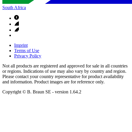
South Africa
Imprint
Terms of Use
Privacy Policy
Not all products are registered and approved for sale in all countries
or regions. Indications of use may also vary by country and region.
Please contact your country representative for product availability
and information. Product images are for reference only.
Copyright © B. Braun SE
- version
1.64.2