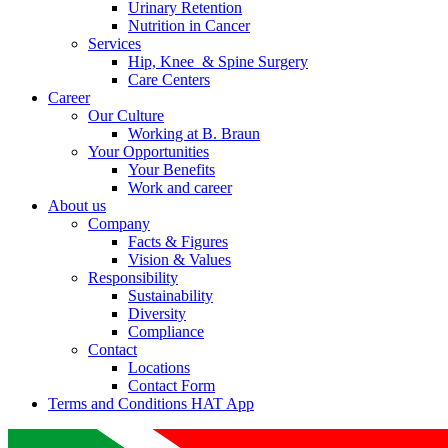
Urinary Retention
Nutrition in Cancer
Services
Hip, Knee & Spine Surgery
Care Centers
Career
Our Culture
Working at B. Braun
Your Opportunities
Your Benefits
Work and career
About us
Company
Facts & Figures
Vision & Values
Responsibility
Sustainability
Diversity
Compliance
Contact
Locations
Contact Form
Terms and Conditions HAT App