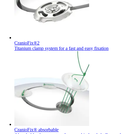
hospital. For more information, please visit our home care
page.
Contact
In dialog with B. Braun. Get in touch with us.
CranioFix®2
Titanium clamp system for a fast and easy fixation
Product Catalog
Find the product you are looking for. Visit the B. Braun
product catalog with our complete portfolio.
CranioFix® absorbable