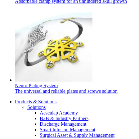
Absorbable clamp system for an unhindered skull growth
Neuro Plating System
The universal and reliable plates and screws solution
Products & Solutions
Solutions
Aesculap Academy
B2B & Industry Partners
Discharge Management
Smart Infusion Management
Surgical Asset & Supply Management