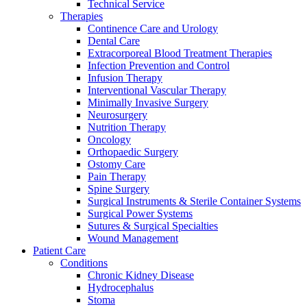
Technical Service
Therapies
Continence Care and Urology
Dental Care
Extracorporeal Blood Treatment Therapies
Infection Prevention and Control
Infusion Therapy
Interventional Vascular Therapy
Minimally Invasive Surgery
Neurosurgery
Nutrition Therapy
Oncology
Orthopaedic Surgery
Ostomy Care
Pain Therapy
Spine Surgery
Surgical Instruments & Sterile Container Systems
Surgical Power Systems
Sutures & Surgical Specialties
Wound Management
Patient Care
Conditions
Chronic Kidney Disease
Hydrocephalus
Stoma