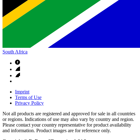
South Africa
Imprint
Terms of Use
Privacy Policy
Not all products are registered and approved for sale in all countries
or regions. Indications of use may also vary by country and region.
Please contact your country representative for product availability
and information. Product images are for reference only.