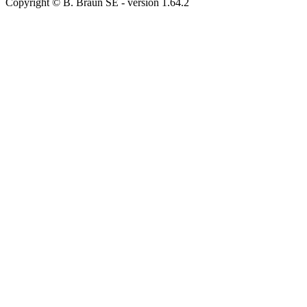
Copyright © B. Braun SE
- version
1.64.2