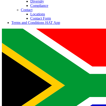
Diversity
Compliance
Contact
Locations
Contact Form
Terms and Conditions HAT App