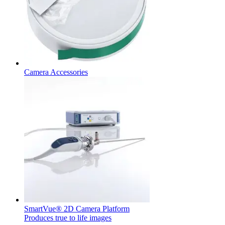
hospital. For more information, please visit our home care
page.
Contact
In dialog with B. Braun. Get in touch with us.
Camera Accessories
Product Catalog
Find the product you are looking for. Visit the B. Braun
product catalog with our complete portfolio.
SmartVue® 2D Camera Platform
Produces true to life images