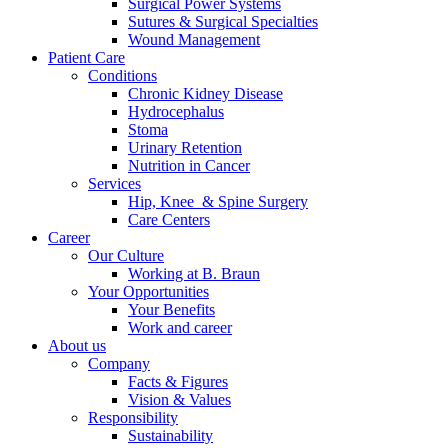
Surgical Power Systems
Sutures & Surgical Specialties
Wound Management
Patient Care
Conditions
Chronic Kidney Disease
Hydrocephalus
Stoma
Urinary Retention
Nutrition in Cancer
Services
Hip, Knee & Spine Surgery
Care Centers
Career
Our Culture
Working at B. Braun
Your Opportunities
Your Benefits
Work and career
About us
Company
Facts & Figures
Vision & Values
Responsibility
Sustainability