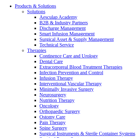
Products & Solutions
Solutions
Aesculap Academy
B2B & Industry Partners
Discharge Management
Smart Infusion Management
Surgical Asset & Supply Management
Technical Service
Therapies
Continence Care and Urology
Dental Care
Extracorporeal Blood Treatment Therapies
Infection Prevention and Control
Infusion Therapy
Interventional Vascular Therapy
Minimally Invasive Surgery
Neurosurgery
Nutrition Therapy
Oncology
Orthopaedic Surgery
Ostomy Care
Pain Therapy
Spine Surgery
Surgical Instruments & Sterile Container Systems