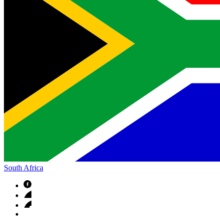
South Africa