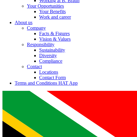
Working at B. Braun
Your Opportunities
Your Benefits
Work and career
About us
Company
Facts & Figures
Vision & Values
Responsibility
Sustainability
Diversity
Compliance
Contact
Locations
Contact Form
Terms and Conditions HAT App