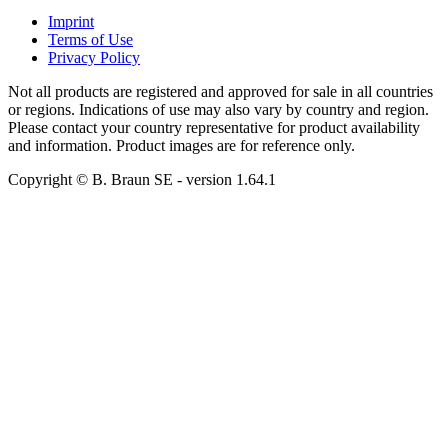
Imprint
Terms of Use
Privacy Policy
Not all products are registered and approved for sale in all countries
or regions. Indications of use may also vary by country and region.
Please contact your country representative for product availability
and information. Product images are for reference only.
Copyright © B. Braun SE
- version
1.64.1