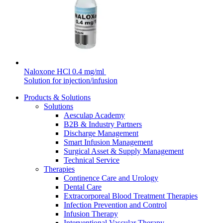
hospital. For more information, please visit our home care
page.
Contact
In dialog with B. Braun. Get in touch with us.
Naloxone HCl 0.4 mg/ml
Solution for injection/infusion
Products & Solutions
Solutions
Aesculap Academy
Product Catalog
B2B & Industry Partners
Discharge Management
Find the product you are looking for. Visit the B. Braun
Smart Infusion Management
product catalog with our complete portfolio.
Surgical Asset & Supply Management
Technical Service
Therapies
Continence Care and Urology
Dental Care
Extracorporeal Blood Treatment Therapies
Infection Prevention and Control
Infusion Therapy
Interventional Vascular Therapy