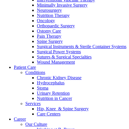
Minimally Invasive Surgery
Neurosurgery
Nutrition Therapy
Oncology
Orthopaedic Surgery
Ostomy Care
Pain Therapy
Spine Surgery
Surgical Instruments & Sterile Container Systems
Surgical Power Systems
Sutures & Surgical Specialties
Wound Management
Patient Care
Conditions
Chronic Kidney Disease
Hydrocephalus
Stoma
Urinary Retention
Nutrition in Cancer
Services
Hip, Knee & Spine Surgery
Care Centers
Career
Our Culture