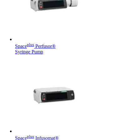
hospital. For more information, please visit our home care
page.
Contact
In dialog with B. Braun. Get in touch with us.
plus
Space
Perfusor®
Syringe Pump
Product Catalog
Find the product you are looking for. Visit the B. Braun
product catalog with our complete portfolio.
plus
Space
Infusomat®