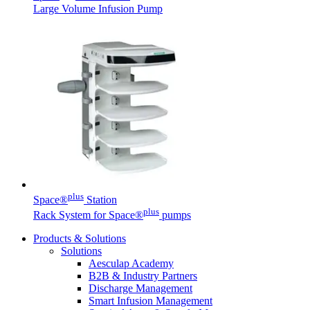
Large Volume Infusion Pump
plus
Space®
Station
plus
Rack System for Space®
pumps
Products & Solutions
Solutions
Aesculap Academy
B2B & Industry Partners
Discharge Management
Smart Infusion Management