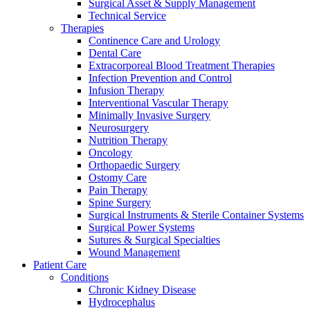
Surgical Asset & Supply Management
Technical Service
Therapies
Continence Care and Urology
Dental Care
Extracorporeal Blood Treatment Therapies
Infection Prevention and Control
Infusion Therapy
Interventional Vascular Therapy
Minimally Invasive Surgery
Neurosurgery
Nutrition Therapy
Oncology
Orthopaedic Surgery
Ostomy Care
Pain Therapy
Spine Surgery
Surgical Instruments & Sterile Container Systems
Surgical Power Systems
Sutures & Surgical Specialties
Wound Management
Patient Care
Conditions
Chronic Kidney Disease
Hydrocephalus