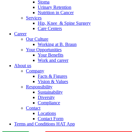
Stoma
Urinary Retention
Nutrition in Cancer
Services
Hip, Knee & Spine Surgery
Care Centers
Career
Our Culture
Working at B. Braun
Your Opportunities
Your Benefits
Work and career
About us
Company
Facts & Figures
Vision & Values
Responsibility
Sustainability
Diversity
Compliance
Contact
Locations
Contact Form
Terms and Conditions HAT App