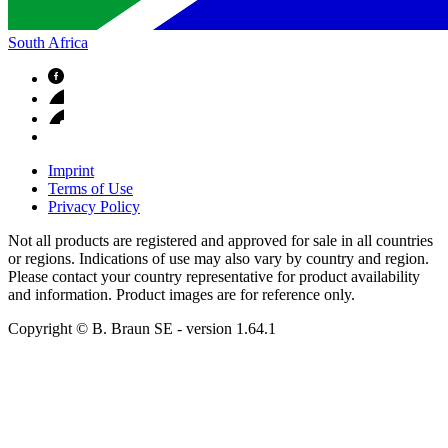
South Africa
Imprint
Terms of Use
Privacy Policy
Not all products are registered and approved for sale in all countries
or regions. Indications of use may also vary by country and region.
Please contact your country representative for product availability
and information. Product images are for reference only.
Copyright © B. Braun SE
- version
1.64.1