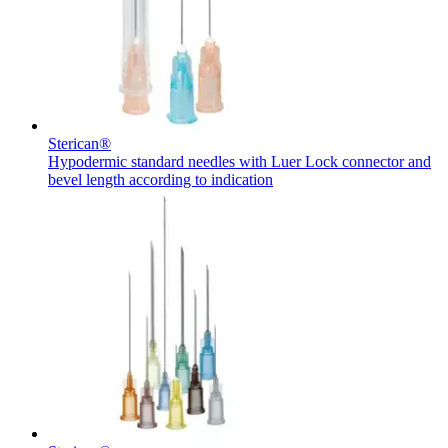
hospital. For more information, please visit our home care
page.
Contact
In dialog with B. Braun. Get in touch with us.
Sterican®
Hypodermic standard needles with Luer Lock connector and
bevel length according to indication
Product Catalog
Find the product you are looking for. Visit the B. Braun
product catalog with our complete portfolio.