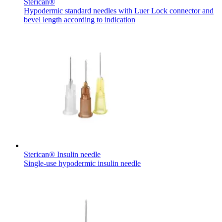
Sterican®
Hypodermic standard needles with Luer Lock connector and
bevel length according to indication
Sterican® Insulin needle
Single-use hypodermic insulin needle