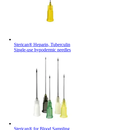
Sterican® Heparin, Tuberculin
Single-use hypodermic needles
Sterican® for Blood Sampling