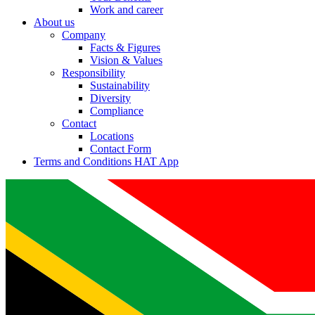
Work and career
About us
Company
Facts & Figures
Vision & Values
Responsibility
Sustainability
Diversity
Compliance
Contact
Locations
Contact Form
Terms and Conditions HAT App