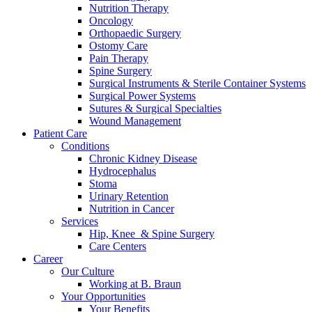
Nutrition Therapy
Oncology
Orthopaedic Surgery
Ostomy Care
Pain Therapy
Spine Surgery
Surgical Instruments & Sterile Container Systems
Surgical Power Systems
Sutures & Surgical Specialties
Wound Management
Patient Care
Conditions
Chronic Kidney Disease
Hydrocephalus
Stoma
Urinary Retention
Nutrition in Cancer
Services
Hip, Knee & Spine Surgery
Care Centers
Career
Our Culture
Working at B. Braun
Your Opportunities
Your Benefits