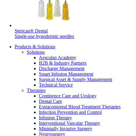
Sterican® Dental
Single-use hypodermic needles
Products & Solutions
Solutions
Aesculap Academy
B2B & Industry Partners
Discharge Management
Smart Infusion Management
Surgical Asset & Supply Management
Technical Service
Therapies
Continence Care and Urology
Dental Care
Extracorporeal Blood Treatment Therapies
Infection Prevention and Control
Infusion Therapy
Interventional Vascular Therapy
Minimally Invasive Surgery
Neurosurgery