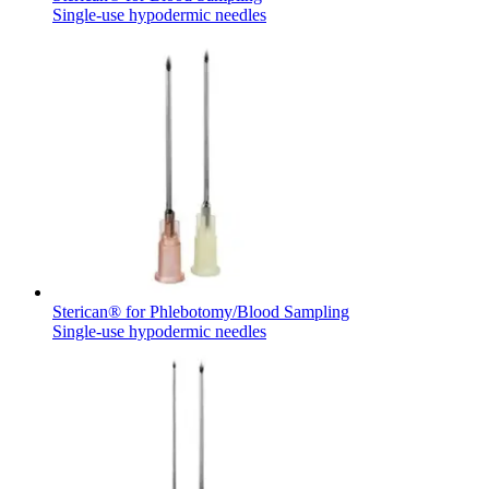
Single-use hypodermic needles
Sterican® for Phlebotomy/Blood Sampling
Single-use hypodermic needles