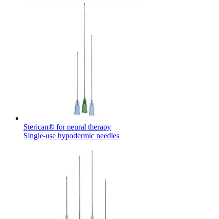
Sterican® for neural therapy
Single-use hypodermic needles