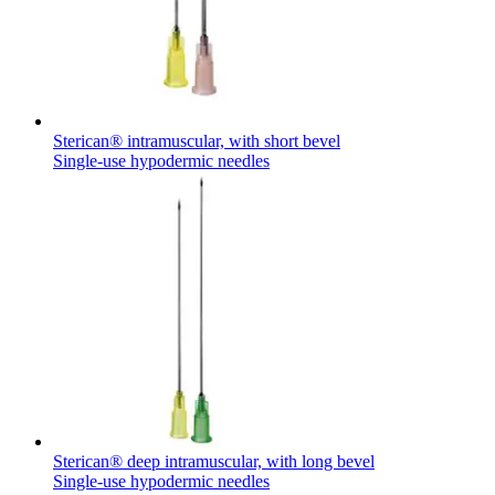
Sterican® intramuscular, with short bevel
Single-use hypodermic needles
Sterican® deep intramuscular, with long bevel
Single-use hypodermic needles