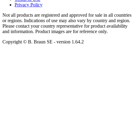
Privacy Policy
Not all products are registered and approved for sale in all countries
or regions. Indications of use may also vary by country and region.
Please contact your country representative for product availability
and information. Product images are for reference only.
Copyright © B. Braun SE
- version
1.64.2