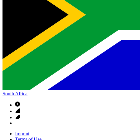
South Africa
Imprint
Terms of Use